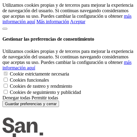
Utilizamos cookies propias y de terceros para mejorar la experiencia
de navegación del usuario. Si continuas navegando consideramos
que aceptas su uso. Puedes cambiar la configuración u obtener
más
información aquí
Más información
Aceptar
Gestionar las preferencias de consentimiento
Utilizamos cookies propias y de terceros para mejorar la experiencia
de navegación del usuario. Si continuas navegando consideramos
que aceptas su uso. Puedes cambiar la configuración u obtener
más
información aquí
Cookie estrictamente necesaria
Cookies funcionales
Cookies de rastreo y rendmiento
Cookies de seguimiento y publicidad
Denegar todas
Permitir todas
Guardar preferencias y cerrar