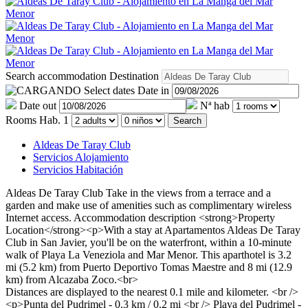
Search accommodation
Destination
Select dates
Date in
Date out
Nª hab
Rooms
Hab. 1
Search
Aldeas De Taray Club
Servicios Alojamiento
Servicios Habitación
Aldeas De Taray Club
Take in the views from a terrace and a
garden and make use of amenities such as complimentary wireless
Internet access.
Accommodation description
<strong>Property
Location</strong><p>With a stay at Apartamentos Aldeas De Taray
Club in San Javier, you'll be on the waterfront, within a 10-minute
walk of Playa La Veneziola and Mar Menor. This aparthotel is 3.2
mi (5.2 km) from Puerto Deportivo Tomas Maestre and 8 mi (12.9
km) from Alcazaba Zoco.<br>
Distances are displayed to the nearest 0.1 mile and kilometer. <br />
<p>Punta del Pudrimel - 0.3 km / 0.2 mi <br /> Playa del Pudrimel -