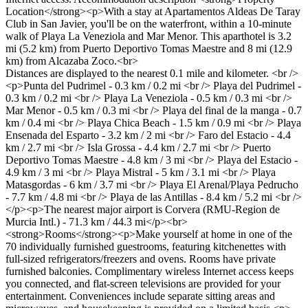
Location</strong><p>With a stay at Apartamentos Aldeas De Taray
Club in San Javier, you'll be on the waterfront, within a 10-minute
walk of Playa La Veneziola and Mar Menor. This aparthotel is 3.2
mi (5.2 km) from Puerto Deportivo Tomas Maestre and 8 mi (12.9
km) from Alcazaba Zoco.<br>
Distances are displayed to the nearest 0.1 mile and kilometer. <br />
<p>Punta del Pudrimel - 0.3 km / 0.2 mi <br /> Playa del Pudrimel -
0.3 km / 0.2 mi <br /> Playa La Veneziola - 0.5 km / 0.3 mi <br />
Mar Menor - 0.5 km / 0.3 mi <br /> Playa del final de la manga - 0.7
km / 0.4 mi <br /> Playa Chica Beach - 1.5 km / 0.9 mi <br /> Playa
Ensenada del Esparto - 3.2 km / 2 mi <br /> Faro del Estacio - 4.4
km / 2.7 mi <br /> Isla Grossa - 4.4 km / 2.7 mi <br /> Puerto
Deportivo Tomas Maestre - 4.8 km / 3 mi <br /> Playa del Estacio -
4.9 km / 3 mi <br /> Playa Mistral - 5 km / 3.1 mi <br /> Playa
Matasgordas - 6 km / 3.7 mi <br /> Playa El Arenal/Playa Pedrucho
- 7.7 km / 4.8 mi <br /> Playa de las Antillas - 8.4 km / 5.2 mi <br />
</p><p>The nearest major airport is Corvera (RMU-Region de
Murcia Intl.) - 71.3 km / 44.3 mi</p><br>
<strong>Rooms</strong><p>Make yourself at home in one of the
70 individually furnished guestrooms, featuring kitchenettes with
full-sized refrigerators/freezers and ovens. Rooms have private
furnished balconies. Complimentary wireless Internet access keeps
you connected, and flat-screen televisions are provided for your
entertainment. Conveniences include separate sitting areas and