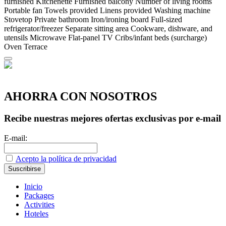
furnished
Kitchenette
Furnished balcony
Number of living rooms
Portable fan
Towels provided
Linens provided
Washing machine
Stovetop
Private bathroom
Iron/ironing board
Full-sized
refrigerator/freezer
Separate sitting area
Cookware, dishware, and
utensils
Microwave
Flat-panel TV
Cribs/infant beds (surcharge)
Oven
Terrace
AHORRA CON NOSOTROS
Recibe nuestras mejores ofertas exclusivas por e-mail
E-mail:
Acepto la política de privacidad
Inicio
Packages
Activities
Hoteles