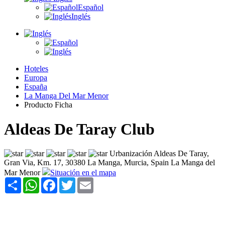
Español
Inglés
Hoteles
Europa
España
La Manga Del Mar Menor
Producto Ficha
Aldeas De Taray Club
Urbanización Aldeas De Taray,
Gran Via, Km. 17, 30380 La Manga, Murcia, Spain La Manga del
Mar Menor
Situación en el mapa
Share
WhatsApp
Facebook
Twitter
Email