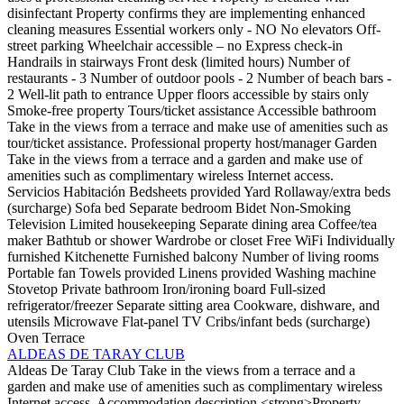
disinfectant
Property confirms they are implementing enhanced
cleaning measures
Essential workers only - NO
No elevators
Off-
street parking
Wheelchair accessible – no
Express check-in
Handrails in stairways
Front desk (limited hours)
Number of
restaurants - 3
Number of outdoor pools - 2
Number of beach bars -
2
Well-lit path to entrance
Upper floors accessible by stairs only
Smoke-free property
Tours/ticket assistance
Accessible bathroom
Take in the views from a terrace and make use of amenities such as
tour/ticket assistance.
Professional property host/manager
Garden
Take in the views from a terrace and a garden and make use of
amenities such as complimentary wireless Internet access.
Servicios Habitación
Bedsheets provided
Yard
Rollaway/extra beds
(surcharge)
Sofa bed
Separate bedroom
Bidet
Non-Smoking
Television
Limited housekeeping
Separate dining area
Coffee/tea
maker
Bathtub or shower
Wardrobe or closet
Free WiFi
Individually
furnished
Kitchenette
Furnished balcony
Number of living rooms
Portable fan
Towels provided
Linens provided
Washing machine
Stovetop
Private bathroom
Iron/ironing board
Full-sized
refrigerator/freezer
Separate sitting area
Cookware, dishware, and
utensils
Microwave
Flat-panel TV
Cribs/infant beds (surcharge)
Oven
Terrace
ALDEAS DE TARAY CLUB
Aldeas De Taray Club
Take in the views from a terrace and a
garden and make use of amenities such as complimentary wireless
Internet access.
Accommodation description
<strong>Property