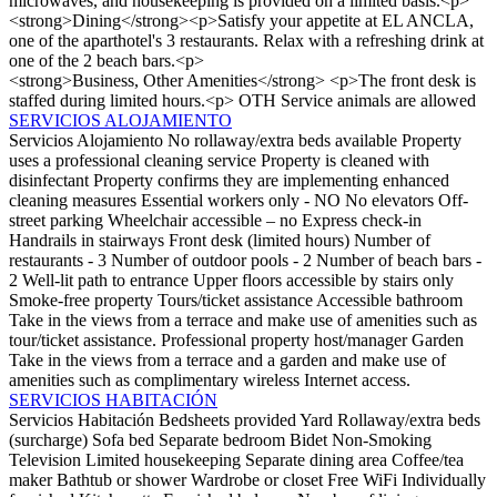
microwaves, and housekeeping is provided on a limited basis.<p>
<strong>Dining</strong><p>Satisfy your appetite at EL ANCLA,
one of the aparthotel's 3 restaurants. Relax with a refreshing drink at
one of the 2 beach bars.<p>
<strong>Business, Other Amenities</strong> <p>The front desk is
staffed during limited hours.<p>
OTH
Service animals are allowed
SERVICIOS ALOJAMIENTO
Servicios Alojamiento
No rollaway/extra beds available
Property
uses a professional cleaning service
Property is cleaned with
disinfectant
Property confirms they are implementing enhanced
cleaning measures
Essential workers only - NO
No elevators
Off-
street parking
Wheelchair accessible – no
Express check-in
Handrails in stairways
Front desk (limited hours)
Number of
restaurants - 3
Number of outdoor pools - 2
Number of beach bars -
2
Well-lit path to entrance
Upper floors accessible by stairs only
Smoke-free property
Tours/ticket assistance
Accessible bathroom
Take in the views from a terrace and make use of amenities such as
tour/ticket assistance.
Professional property host/manager
Garden
Take in the views from a terrace and a garden and make use of
amenities such as complimentary wireless Internet access.
SERVICIOS HABITACIÓN
Servicios Habitación
Bedsheets provided
Yard
Rollaway/extra beds
(surcharge)
Sofa bed
Separate bedroom
Bidet
Non-Smoking
Television
Limited housekeeping
Separate dining area
Coffee/tea
maker
Bathtub or shower
Wardrobe or closet
Free WiFi
Individually