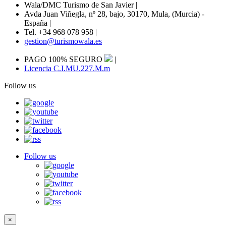
Wala/DMC Turismo de San Javier
|
Avda Juan Viñegla, nº 28, bajo, 30170, Mula, (Murcia) -
España
|
Tel. +34 968 078 958
|
gestion@turismowala.es
PAGO 100% SEGURO
|
Licencia C.I.MU.227.M.m
Follow us
Follow us
×