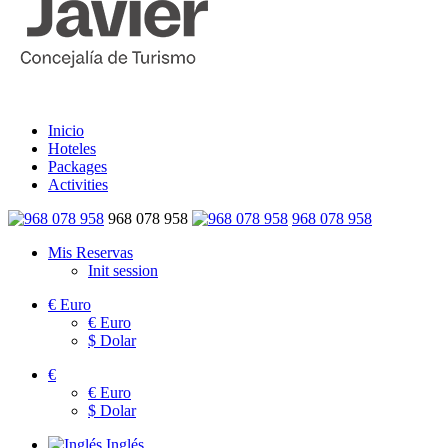
Inicio
Hoteles
Packages
Activities
968 078 958
968 078 958
Mis Reservas
Init session
€
Euro
€
Euro
$
Dolar
€
€
Euro
$
Dolar
Inglés