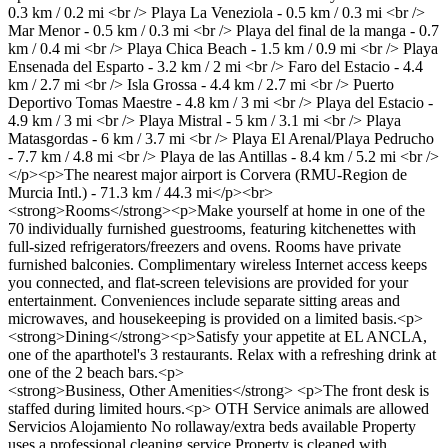
0.3 km / 0.2 mi <br /> Playa La Veneziola - 0.5 km / 0.3 mi <br />
Mar Menor - 0.5 km / 0.3 mi <br /> Playa del final de la manga - 0.7
km / 0.4 mi <br /> Playa Chica Beach - 1.5 km / 0.9 mi <br /> Playa
Ensenada del Esparto - 3.2 km / 2 mi <br /> Faro del Estacio - 4.4
km / 2.7 mi <br /> Isla Grossa - 4.4 km / 2.7 mi <br /> Puerto
Deportivo Tomas Maestre - 4.8 km / 3 mi <br /> Playa del Estacio -
4.9 km / 3 mi <br /> Playa Mistral - 5 km / 3.1 mi <br /> Playa
Matasgordas - 6 km / 3.7 mi <br /> Playa El Arenal/Playa Pedrucho
- 7.7 km / 4.8 mi <br /> Playa de las Antillas - 8.4 km / 5.2 mi <br />
</p><p>The nearest major airport is Corvera (RMU-Region de
Murcia Intl.) - 71.3 km / 44.3 mi</p><br>
<strong>Rooms</strong><p>Make yourself at home in one of the
70 individually furnished guestrooms, featuring kitchenettes with
full-sized refrigerators/freezers and ovens. Rooms have private
furnished balconies. Complimentary wireless Internet access keeps
you connected, and flat-screen televisions are provided for your
entertainment. Conveniences include separate sitting areas and
microwaves, and housekeeping is provided on a limited basis.<p>
<strong>Dining</strong><p>Satisfy your appetite at EL ANCLA,
one of the aparthotel's 3 restaurants. Relax with a refreshing drink at
one of the 2 beach bars.<p>
<strong>Business, Other Amenities</strong> <p>The front desk is
staffed during limited hours.<p>
OTH
Service animals are allowed
Servicios Alojamiento
No rollaway/extra beds available
Property
uses a professional cleaning service
Property is cleaned with