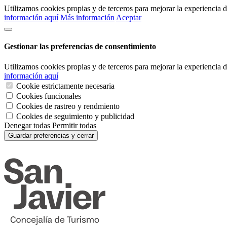
Utilizamos cookies propias y de terceros para mejorar la experiencia
información aquí
Más información
Aceptar
Gestionar las preferencias de consentimiento
Utilizamos cookies propias y de terceros para mejorar la experiencia
información aquí
Cookie estrictamente necesaria
Cookies funcionales
Cookies de rastreo y rendmiento
Cookies de seguimiento y publicidad
Denegar todas
Permitir todas
Guardar preferencias y cerrar