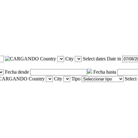
Country
City
Select dates
Date in
Fecha desde
Fecha hasta
Country
City
Tipo
Select