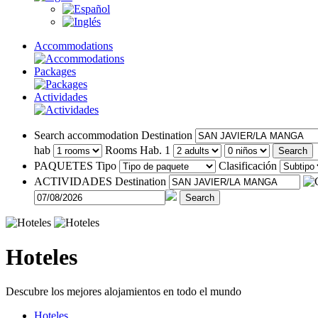
Accommodations
Packages
Actividades
Search accommodation
Destination
hab
Rooms
Hab. 1
Search
PAQUETES
Tipo
Clasificación
ACTIVIDADES
Destination
Search
Hoteles
Descubre los mejores alojamientos en todo el mundo
Hoteles