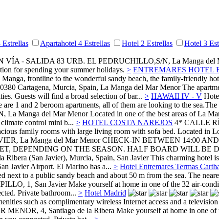
 Estrellas
Apartahotel 4 Estrellas
Hotel 2 Estrellas
Hotel 3 Est
N VÍA - SALIDA 83 URB. EL PEDRUCHILLO,S/N,
La Manga del
ation for spending your summer holidays.
>
ENTREMARES HOTEL 
La Manga, frontline to the wonderful sandy beach, the family-friendly h
30380 Cartagena, Murcia, Spain,
La Manga del Mar Menor
The apartme
ties. Guests will find a broad selection of bar...
>
HAWAII IV - V
Hotel
re are 1 and 2 beroom apartments, all of them are looking to the sea.T
N,
La Manga del Mar Menor
Located in one of the best areas of La Ma
climate control mini b...
>
HOTEL COSTA NAREJOS
4*
CALLE R
ious family rooms with large living room with sofa bed. Located in Los
VIER,
La Manga del Mar Menor
CHECK-IN BETWEEN 14:00 AND
T, DEPENDING ON THE SEASON. HALF BOARD WILL BE D
a Ribera (San Javier), Murcia, Spain,
San Javier
This charming hotel is
San Javier Airport. El Marino has a...
>
Hotel Entremares Termas Carth
ted next to a public sandy beach and about 50 m from the sea. The neare
ILLO, 1,
San Javier
Make yourself at home in one of the 32 air-condit
cted. Private bathroom...
>
Hotel Madrid
nities such as complimentary wireless Internet access and a television i
R MENOR, 4,
Santiago de la Ribera
Make yourself at home in one of t