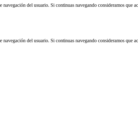
 de navegación del usuario. Si continuas navegando consideramos que a
 de navegación del usuario. Si continuas navegando consideramos que a