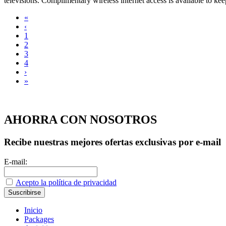
televisions. Complimentary wireless internet access is available to kee
«
‹
1
2
3
4
›
»
AHORRA CON NOSOTROS
Recibe nuestras mejores ofertas exclusivas por e-mail
E-mail:
Acepto la política de privacidad
Inicio
Packages