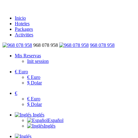
Inicio
Hoteles
Packages
Activities
968 078 958
968 078 958
Mis Reservas
Init session
€
Euro
€
Euro
$
Dolar
€
€
Euro
$
Dolar
Inglés
Español
Inglés