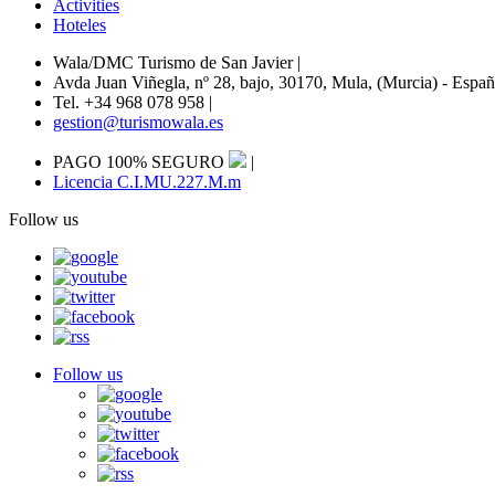
Activities
Hoteles
Wala/DMC Turismo de San Javier
|
Avda Juan Viñegla, nº 28, bajo, 30170, Mula, (Murcia) - Espa
Tel. +34 968 078 958
|
gestion@turismowala.es
PAGO 100% SEGURO
|
Licencia C.I.MU.227.M.m
Follow us
Follow us