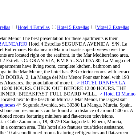
rellas
Hotel 4 Estrellas
Hotel 5 Estrellas
Motel 3 Estrellas
 Mar Menor
The best presentation for these apartments is their
BALNEARIO
Hotel 4 Estrellas
SEGUNDA AVENIDA, S/N,
La
otel Entremares Biobalneario Marino boasts superb views over the
nts are located right on the seafront, in the Mar Mediterráneo area,
 2 Estrellas
C/ GRAN VIA, KM 8.5 - SALIDA 80,
La Manga del
he apartments have living room, complete kitchen, bathroom and
nga in the Mar Menor, the hotel has 393 exterior rooms with terrace
ÍO DOBRA, 2,
La Manga del Mar Menor
Four star hotel with 193
 Alcazares, the population of more t...
>
HOTEL DANIYA LA
 16:00 HOURS. CHECK-OUT BEFORE 12:00 HOURS. THE
INNER+BREAKFAST. FULL BOARD WILL...
>
Hotel El Marino
 located next to the beach on Murcia'a Mar Menor, the largest salt
aginesas
4*
Segunda Avenida, s/n, 30380 La Manga, Murcia, Spain,
st bars and restaurants can be found at a distance of around 500 m. A
ioned rooms featuring minibars and flat-screen televisions.
Calle Zarandona, 18, 30720 Santiago de la Ribera, Murcia,
n a common area. This hotel also features tour/ticket assistance,
he 10 air-conditioned rooms featuring refrigerators and flat-screen