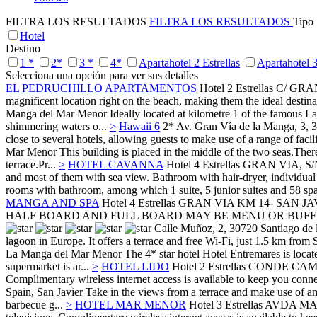
FILTRA LOS RESULTADOS
FILTRA LOS RESULTADOS
Tipo
Hotel
Destino
1 *
2*
3 *
4*
Apartahotel 2 Estrellas
Apartahotel 3
Selecciona una opción para ver sus detalles
EL PEDRUCHILLO APARTAMENTOS
Hotel 2 Estrellas
C/ GRA
magnificent location right on the beach, making them the ideal destin
Manga del Mar Menor
Ideally located at kilometre 1 of the famous 
shimmering waters o...
>
Hawaii 6
2*
Av. Gran Vía de la Manga, 3, 
close to several hotels, allowing guests to make use of a range of facili
Mar Menor
This building is placed in the middle of the two seas.The
terrace.Pr...
>
HOTEL CAVANNA
Hotel 4 Estrellas
GRAN VIA, S/
and most of them with sea view. Bathroom with hair-dryer, individual 
rooms with bathroom, among which 1 suite, 5 junior suites and 58 spac
MANGA AND SPA
Hotel 4 Estrellas
GRAN VIA KM 14- SAN JA
HALF BOARD AND FULL BOARD MAY BE MENU OR BUFFE
Calle Muñoz, 2, 30720 Santiago de l
lagoon in Europe. It offers a terrace and free Wi-Fi, just 1.5 km from 
La Manga del Mar Menor
The 4* star hotel Hotel Entremares is loca
supermarket is ar...
>
HOTEL LIDO
Hotel 2 Estrellas
CONDE CAMP
Complimentary wireless internet access is available to keep you conne
Spain,
San Javier
Take in the views from a terrace and make use of ame
barbecue g...
>
HOTEL MAR MENOR
Hotel 3 Estrellas
AVDA MA