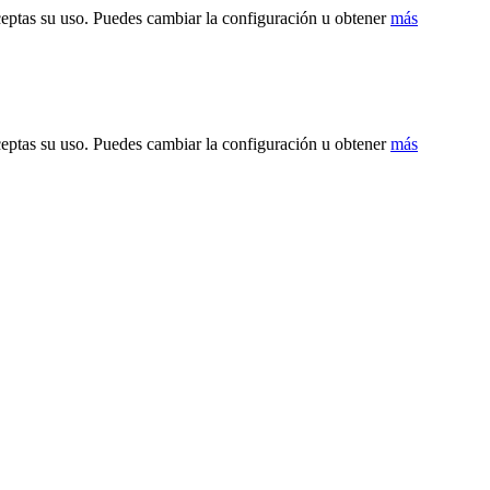
ceptas su uso. Puedes cambiar la configuración u obtener
más
ceptas su uso. Puedes cambiar la configuración u obtener
más