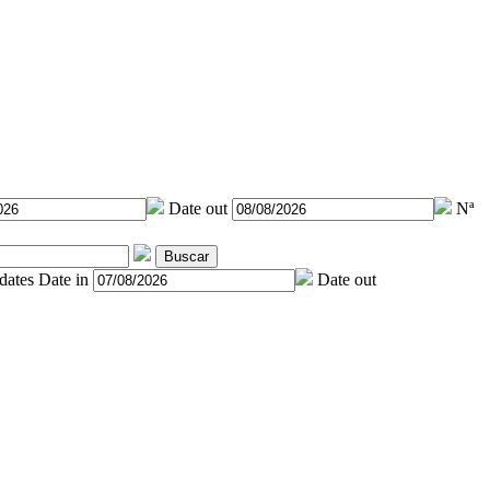
Date out
Nª
Buscar
 dates
Date in
Date out