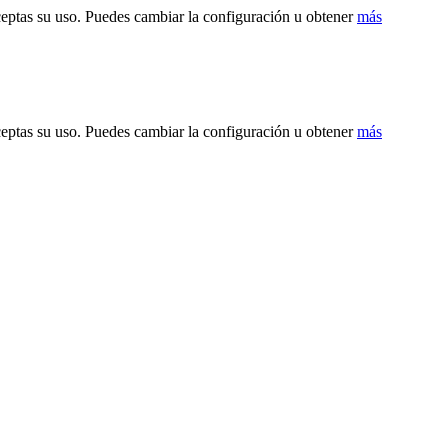
ceptas su uso. Puedes cambiar la configuración u obtener
más
ceptas su uso. Puedes cambiar la configuración u obtener
más