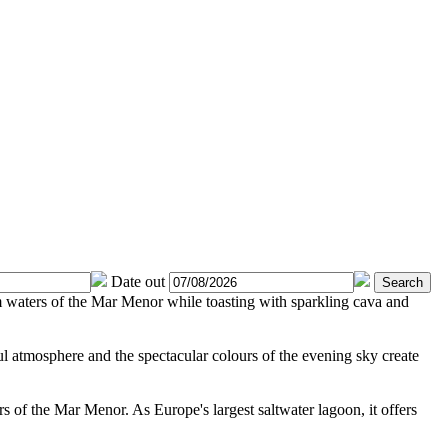
Date out
Search
m waters of the Mar Menor while toasting with sparkling cava and
ul atmosphere and the spectacular colours of the evening sky create
s of the Mar Menor. As Europe's largest saltwater lagoon, it offers