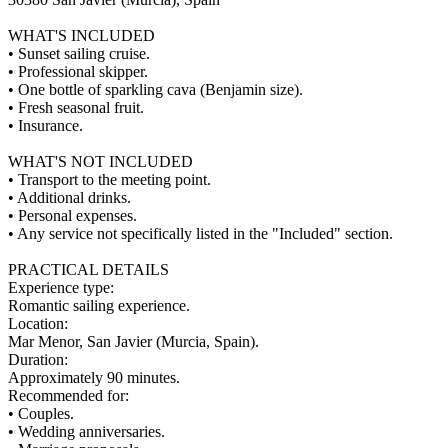
WHAT'S INCLUDED
• Sunset sailing cruise.
• Professional skipper.
• One bottle of sparkling cava (Benjamin size).
• Fresh seasonal fruit.
• Insurance.
WHAT'S NOT INCLUDED
• Transport to the meeting point.
• Additional drinks.
• Personal expenses.
• Any service not specifically listed in the "Included" section.
PRACTICAL DETAILS
Experience type:
Romantic sailing experience.
Location:
Mar Menor, San Javier (Murcia, Spain).
Duration:
Approximately 90 minutes.
Recommended for:
• Couples.
• Wedding anniversaries.