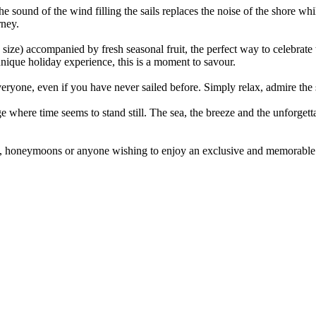
e sound of the wind filling the sails replaces the noise of the shore wh
rney.
 size) accompanied by fresh seasonal fruit, the perfect way to celebrat
unique holiday experience, this is a moment to savour.
ryone, even if you have never sailed before. Simply relax, admire the s
where time seems to stand still. The sea, the breeze and the unforgett
als, honeymoons or anyone wishing to enjoy an exclusive and memorable