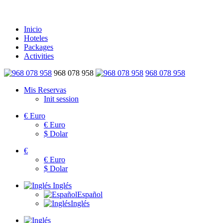
Inicio
Hoteles
Packages
Activities
968 078 958
968 078 958
Mis Reservas
Init session
€
Euro
€
Euro
$
Dolar
€
€
Euro
$
Dolar
Inglés
Español
Inglés