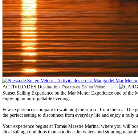
ACTIVIDADES
Destination
Sunset Sailing Experience on the Mar Menor
Experience one of the M
enjoying an unforgettable evening.
Few experiences compare to watching the sun set from the sea. The gen
the perfect setting to disconnect from everyday life and enjoy a truly
Your experience begins at Tomás Maestre Marina, where you will board a
ideal sailing conditions thanks to its calm waters and stunning natural