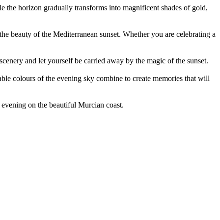
ile the horizon gradually transforms into magnificent shades of gold,
e the beauty of the Mediterranean sunset. Whether you are celebrating a
cenery and let yourself be carried away by the magic of the sunset.
able colours of the evening sky combine to create memories that will
 evening on the beautiful Murcian coast.