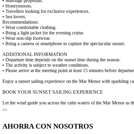
• Marriage proposals.
• Honeymoons.
• Travellers looking for exclusive experiences.
• Sea lovers.
Recommendations:
• Wear comfortable clothing.
• Bring a light jacket for the evening cruise.
• Wear non-slip footwear.
• Bring a camera or smartphone to capture the spectacular sunset.
ADDITIONAL INFORMATION
• Departure time depends on the sunset time during the season.
• The activity is subject to weather conditions.
• Please arrive at the meeting point at least 15 minutes before departur
Enjoy a sunset sailing experience on the Mar Menor with sparkling cav
BOOK YOUR SUNSET SAILING EXPERIENCE
Let the wind guide you across the calm waters of the Mar Menor as the 
AHORRA CON NOSOTROS