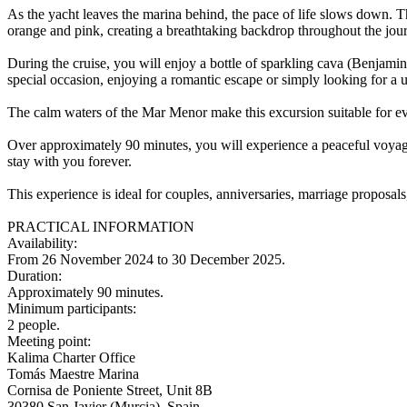
As the yacht leaves the marina behind, the pace of life slows down. Th
orange and pink, creating a breathtaking backdrop throughout the jou
During the cruise, you will enjoy a bottle of sparkling cava (Benjamin
special occasion, enjoying a romantic escape or simply looking for a 
The calm waters of the Mar Menor make this excursion suitable for eve
Over approximately 90 minutes, you will experience a peaceful voyage 
stay with you forever.
This experience is ideal for couples, anniversaries, marriage propos
PRACTICAL INFORMATION
Availability:
From 26 November 2024 to 30 December 2025.
Duration:
Approximately 90 minutes.
Minimum participants:
2 people.
Meeting point:
Kalima Charter Office
Tomás Maestre Marina
Cornisa de Poniente Street, Unit 8B
30380 San Javier (Murcia), Spain