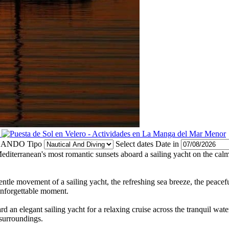
Tipo
Select dates
Date in
editerranean's most romantic sunsets aboard a sailing yacht on the cal
tle movement of a sailing yacht, the refreshing sea breeze, the peacef
 unforgettable moment.
n elegant sailing yacht for a relaxing cruise across the tranquil water
 surroundings.