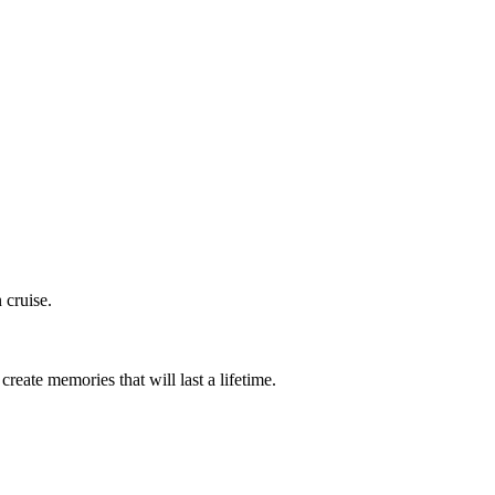
 cruise.
eate memories that will last a lifetime.