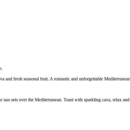
e.
a and fresh seasonal fruit. A romantic and unforgettable Mediterranean
sun sets over the Mediterranean. Toast with sparkling cava, relax and cr