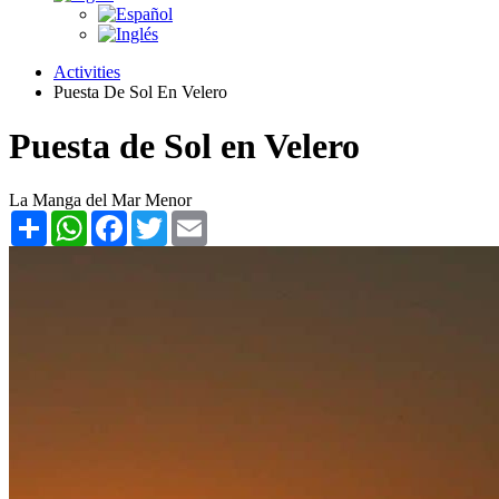
Activities
Puesta De Sol En Velero
Puesta de Sol en Velero
La Manga del Mar Menor
Share
WhatsApp
Facebook
Twitter
Email