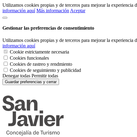
Utilizamos cookies propias y de terceros para mejorar la experiencia
información aquí
Más información
Aceptar
Gestionar las preferencias de consentimiento
Utilizamos cookies propias y de terceros para mejorar la experiencia
información aquí
Cookie estrictamente necesaria
Cookies funcionales
Cookies de rastreo y rendmiento
Cookies de seguimiento y publicidad
Denegar todas
Permitir todas
Guardar preferencias y cerrar