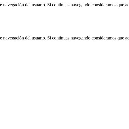
 de navegación del usuario. Si continuas navegando consideramos que a
 de navegación del usuario. Si continuas navegando consideramos que a